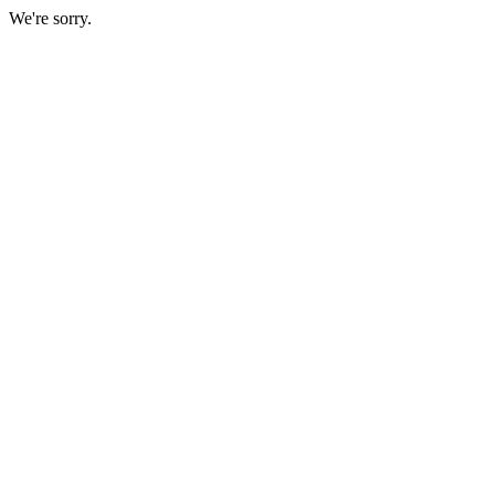
We're sorry.